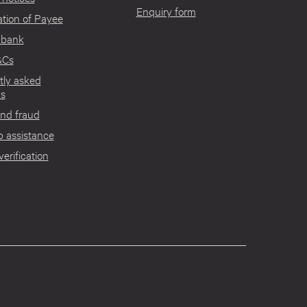
Enquiry form
tion of Payee
 bank
&Cs
tly asked
ns
nd fraud
 assistance
verification