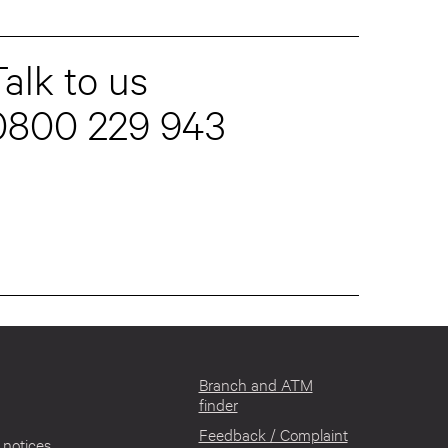
alk to us
0800 229 943
Branch and ATM
finder
Feedback / Complaint
notices