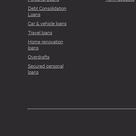
Debt Consolidation
Loans
Car & vehicle loans
Travel loans
Home renovation
loans
Overdrafts
Secured personal
loans