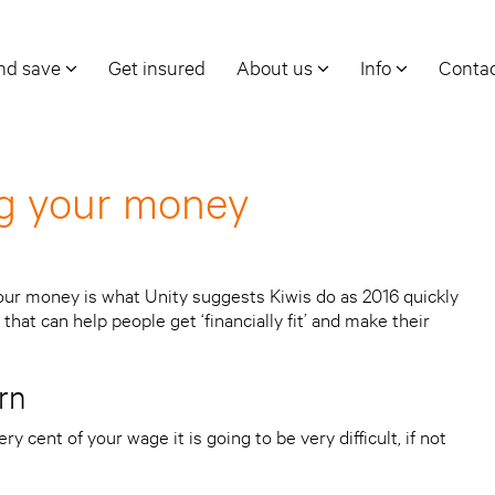
and save
Get insured
About us
Info
Conta
ng your money
our money is what Unity suggests Kiwis do as 2016 quickly
that can help people get ‘financially fit’ and make their
rn
y cent of your wage it is going to be very difficult, if not