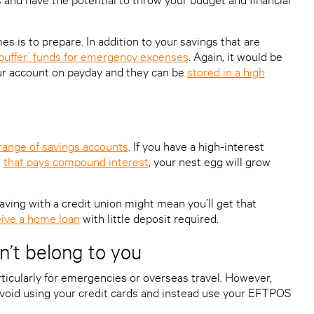
 is to prepare. In addition to your savings that are
‘buffer’ funds for emergency expenses
. Again, it would be
ur account on payday and they can be
stored in a high
 range of savings accounts
. If you have a high-interest
,
that pays compound interest
, your nest egg will grow
 saving with a credit union might mean you’ll get that
ive a home loan
with little deposit required.
’t belong to you
rticularly for emergencies or overseas travel. However,
void using your credit cards and instead use your EFTPOS