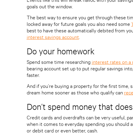
goals out the window.
The best way to ensure you get through these times
locked away for future goals you also need some
best to have these automatically debited from yo
interest savings account
.
Do your homework
Spend some time researching
interest rates on a
bearing account set up to put regular savings into
faster.
And if you’re buying a property for the first time,
dream home sooner as those who qualify can
rece
Don’t spend money that doesn
Credit cards and overdrafts can be very useful, pa
when it comes to everyday spending you should a
or debit card or even better, cash.