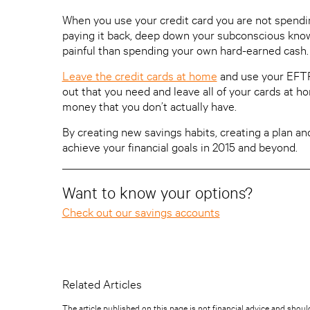
When you use your credit card you are not spendi
paying it back, deep down your subconscious knows t
painful than spending your own hard-earned cash.
Leave the credit cards at home
and use your EFTP
out that you need and leave all of your cards at ho
money that you don’t actually have.
By creating new savings habits, creating a plan and
achieve your financial goals in 2015 and beyond.
Want to know your options?
Check out our savings accounts
Related Articles
The article published on this page is not financial advice and shoul