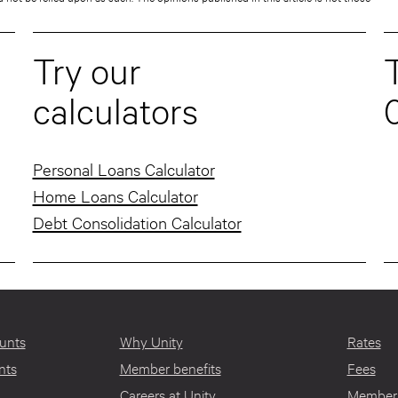
Try our
T
calculators
Personal Loans Calculator
Home Loans Calculator
Debt Consolidation Calculator
unts
Why Unity
Rates
nts
Member benefits
Fees
Careers at Unity
Member 