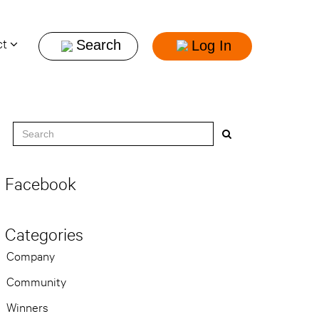
ct
Log In
Facebook
Categories
Company
Community
Winners