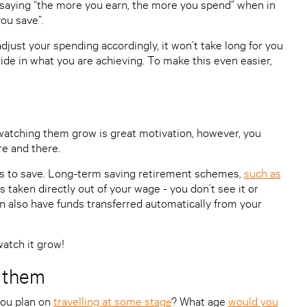
saying “the more you earn, the more you spend” when in
ou save”.
djust your spending accordingly, it won’t take long for you
ide in what you are achieving. To make this even easier,
atching them grow is great motivation, however, you
re and there.
 is to save. Long-term saving retirement schemes,
such as
is taken directly out of your wage - you don’t see it or
an also have funds transferred automatically from your
watch it grow!
y them
ou plan on
travelling at some stage
? What age
would you