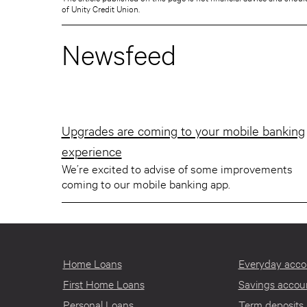
of Unity Credit Union.
Newsfeed
Upgrades are coming to your mobile banking
experience
We’re excited to advise of some improvements
coming to our mobile banking app.
Home Loans
Everyday acco
First Home Loans
Savings accou
Personal Loans
Term deposits