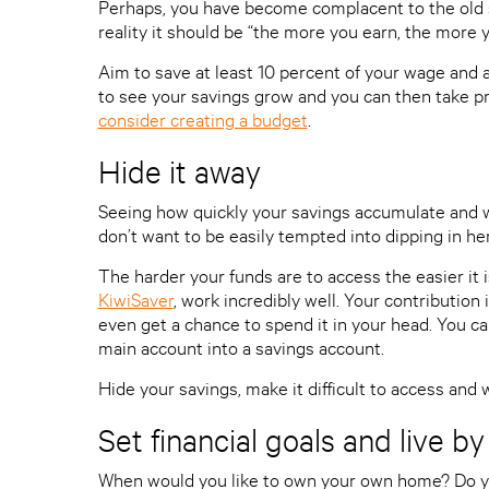
Perhaps, you have become complacent to the old 
reality it should be “the more you earn, the more y
Aim to save at least 10 percent of your wage and a
to see your savings grow and you can then take pr
consider creating a budget
.
Hide it away
Seeing how quickly your savings accumulate and w
don’t want to be easily tempted into dipping in he
The harder your funds are to access the easier it
KiwiSaver
, work incredibly well. Your contribution 
even get a chance to spend it in your head. You c
main account into a savings account.
Hide your savings, make it difficult to access and 
Set financial goals and live b
When would you like to own your own home? Do y