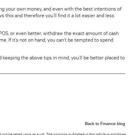
ng your own money, and even with the best intentions of
his and therefore you’ll find it a lot easier and less
OS, or even better, withdraw the exact amount of cash
me. If it’s not on hand, you can’t be tempted to spend
 keeping the above tips in mind, you’ll be better placed to
Back to Finance blog
d not be relied upon as such. The opinions published in this article is not those