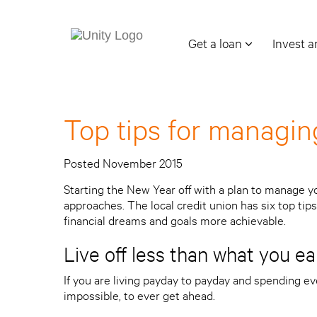
Get a loan
Invest 
Top tips for managi
Posted November 2015
Starting the New Year off with a plan to manage y
approaches. The local credit union has six top tips 
financial dreams and goals more achievable.
Live off less than what you ea
If you are living payday to payday and spending ever
impossible, to ever get ahead.