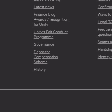
Latest news
Confirma
Finance blog
Ways to
Awards / recognition
Legal T
for Unity
Frequen
Unity’s Fair Conduct
questio
Programme
Scams a
Governance
Hardship
Depositor
Compensation
Identity 
Scheme
History