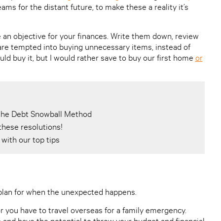
ms for the distant future, to make these a reality it’s
 an objective for your finances. Write them down, review
re tempted into buying unnecessary items, instead of
I could buy it, but I would rather save to buy our first home
or
h the Debt Snowball Method
these resolutions!
with our top tips
 plan for when the unexpected happens.
r you have to travel overseas for a family emergency.
s and have the potential to throw your budget and financial