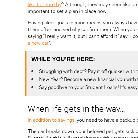
like to retire by
? Although, they may seem like drea
important to set a plan in place now.
Having clear goals in mind means you always have
them often and verbally confirm them. When you a
saying “I really want it, but I can’t afford it” say “
a new car
”.
WHILE YOU'RE HERE:
Struggling with debt? Pay it off quicker wit
New Year? Become a new financial you with 
Say goodbye to your Student Loans! It's easy 
When life gets in the way…
In addition to savings
, you need to have a backup
The car breaks down, your beloved pet gets sick o
Events like this will wreak havoc with your saving