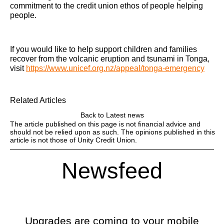
commitment to the credit union ethos of people helping
people.
If you would like to help support children and families
recover from the volcanic eruption and tsunami in Tonga,
visit
https://www.unicef.org.nz/appeal/tonga-emergency
Related Articles
Back to Latest news
The article published on this page is not financial advice and
should not be relied upon as such. The opinions published in this
article is not those of Unity Credit Union.
Newsfeed
Upgrades are coming to your mobile