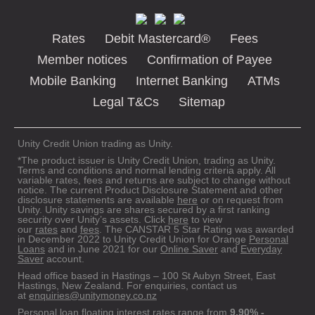
Rates
Debit Mastercard®
Fees
Member notices
Confirmation of Payee
Mobile Banking
Internet Banking
ATMs
Legal T&Cs
Sitemap
Unity Credit Union trading as Unity.
*The product issuer is Unity Credit Union, trading as Unity.
Terms and conditions and normal lending criteria apply. All
variable rates, fees and returns are subject to change without
notice. The current Product Disclosure Statement and other
disclosure statements are available
here
or on request from
Unity. Unity savings are shares secured by a first ranking
security over Unity’s assets. Click
here
to view
our
rates
and
fees
. The CANSTAR 5 Star Rating was awarded
in December 2022 to Unity Credit Union for Orange
Personal
Loans
and in June 2021 for our
Online Saver
and
Everyday
Saver
account.
Head office based in Hastings – 100 St Aubyn Street, East
Hastings, New Zealand. For enquiries, contact us
at
enquiries@unitymoney.co.nz
Personal loan floating interest rates range from
9.90% -