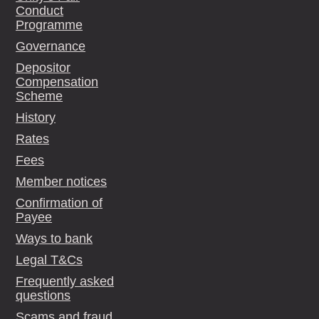
Conduct
Programme
Governance
Depositor
Compensation
Scheme
History
Rates
Fees
Member notices
Confirmation of
Payee
Ways to bank
Legal T&Cs
Frequently asked
questions
Scams and fraud