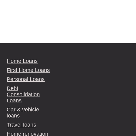
Home Loans
First Home Loans
Personal Loans
Debt
Consolidation
Loans
Car & vehicle
loans
Travel loans
Home renovation