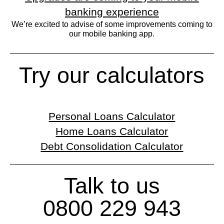
banking experience
We’re excited to advise of some improvements coming to
our mobile banking app.
Try our calculators
Personal Loans Calculator
Home Loans Calculator
Debt Consolidation Calculator
Talk to us
0800 229 943