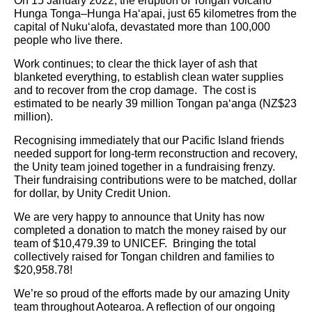
On 15 January 2022, the eruption of Tongan volcano
Hunga Tonga–Hunga Ha‘apai, just 65 kilometres from the
capital of Nuku‘alofa, devastated more than 100,000
people who live there.
Work continues; to clear the thick layer of ash that
blanketed everything, to establish clean water supplies
and to recover from the crop damage. The cost is
estimated to be nearly 39 million Tongan pa‘anga (NZ$23
million).
Recognising immediately that our Pacific Island friends
needed support for long-term reconstruction and recovery,
the Unity team joined together in a fundraising frenzy.
Their fundraising contributions were to be matched, dollar
for dollar, by Unity Credit Union.
We are very happy to announce that Unity has now
completed a donation to match the money raised by our
team of $10,479.39 to UNICEF. Bringing the total
collectively raised for Tongan children and families to
$20,958.78!
We’re so proud of the efforts made by our amazing Unity
team throughout Aotearoa. A reflection of our ongoing