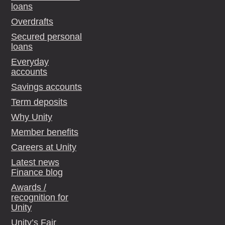
loans
Overdrafts
Secured personal
loans
Everyday
accounts
Savings accounts
Term deposits
Why Unity
Member benefits
Careers at Unity
Latest news
Finance blog
Awards /
recognition for
Unity
Unity’s Fair