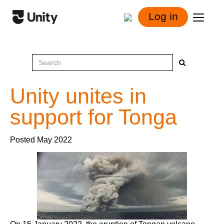
Log in
Unity unites in
support for Tonga
Posted May 2022