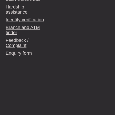
Hardship
assistance
Identity verification
Branch and ATM
finder
Feedback /
Complaint
Enquiry form